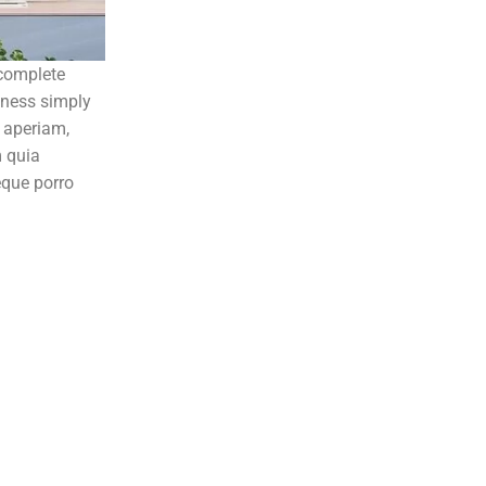
 complete
iness simply
 aperiam,
m quia
eque porro