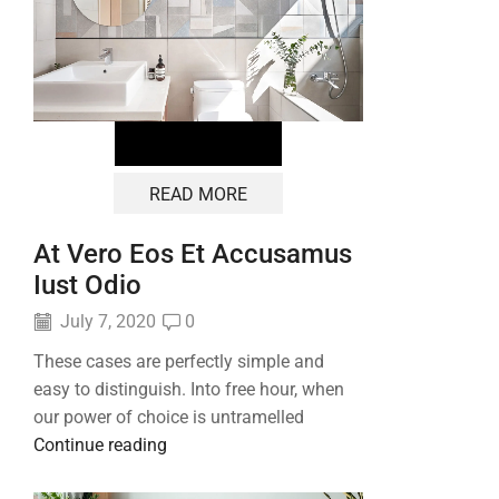
READ MORE
At Vero Eos Et Accusamus
Iust Odio
July 7, 2020
0
These cases are perfectly simple and
easy to distinguish. Into free hour, when
our power of choice is untramelled
Continue reading