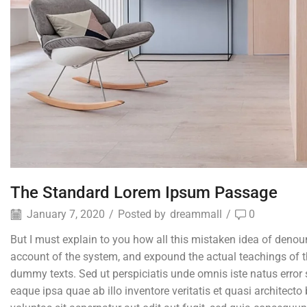
The Standard Lorem Ipsum Passage
January 7, 2020
/
Posted by
dreammall
/
0
But I must explain to you how all this mistaken idea of denou
account of the system, and expound the actual teachings of th
dummy texts. Sed ut perspiciatis unde omnis iste natus erro
eaque ipsa quae ab illo inventore veritatis et quasi architec