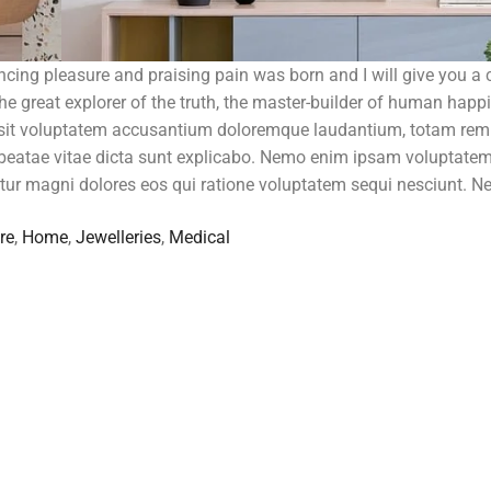
ncing pleasure and praising pain was born and I will give you a
e great explorer of the truth, the master-builder of human happ
r sit voluptatem accusantium doloremque laudantium, totam rem
to beatae vitae dicta sunt explicabo. Nemo enim ipsam voluptate
ntur magni dolores eos qui ratione voluptatem sequi nesciunt. N
re
,
Home
,
Jewelleries
,
Medical