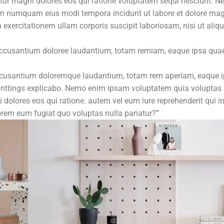
ntur magni dolores eos qui ratione voluptatem sequi nesciunt. N
ia non numquam eius modi tempora incidunt ut labore et dolore 
xercitationem ullam corporis suscipit laboriosam, nisi ut aliqu
 accusantium doloree laudantium, totam remiam, eaque ipsa quae
 accusantium doloremque laudantium, totam rem aperiam, eaque 
a sunttings explicabo. Nemo enim ipsam voluptatem quia voluptas 
 dolores eos qui ratione. autem vel eum iure reprehenderit qui i
lorem eum fugiat quo voluptas nulla pariatur?”