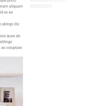
eque porro
magnam aliquam
id ex ea
 abings illo
ipsa quae ab
sittings
n ea voluptate