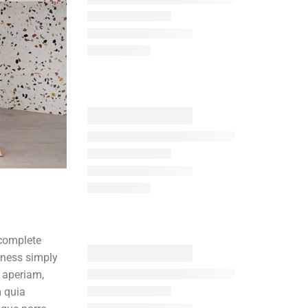
 complete
iness simply
 aperiam,
m quia