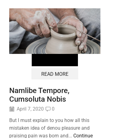
READ MORE
Namlibe Tempore,
Cumsoluta Nobis
April 7, 2020
0
But I must explain to you how all this
mistaken idea of denou pleasure and
praising pain was born and...
Continue