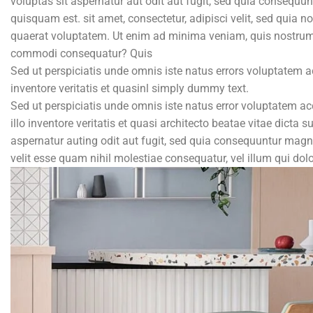
voluptas sit aspernatur aut odit aut fugit, sed quia consequu
quisquam est. sit amet, consectetur, adipisci velit, sed qu
quaerat voluptatem. Ut enim ad minima veniam, quis nostrum e
commodi consequatur? Quis
Sed ut perspiciatis unde omnis iste natus errors voluptatem
inventore veritatis et quasinl simply dummy text.
Sed ut perspiciatis unde omnis iste natus error voluptatem
illo inventore veritatis et quasi architecto beatae vitae dict
aspernatur auting odit aut fugit, sed quia consequuntur magni
velit esse quam nihil molestiae consequatur, vel illum qui do