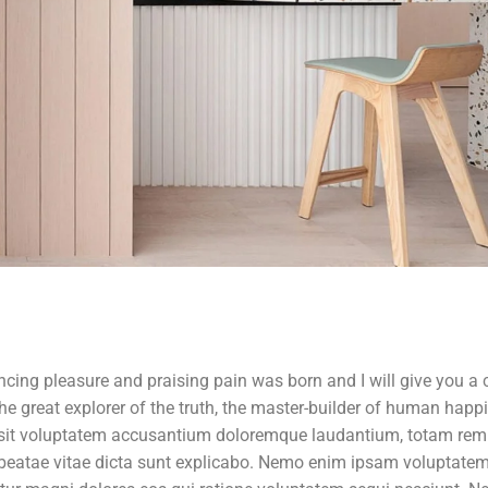
ncing pleasure and praising pain was born and I will give you a
e great explorer of the truth, the master-builder of human happ
r sit voluptatem accusantium doloremque laudantium, totam rem
to beatae vitae dicta sunt explicabo. Nemo enim ipsam voluptate