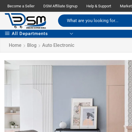
Become a Seller
DSM Affiliate Signup
Help & Support
Market
All Departments
Home
Blog
Auto Electronic