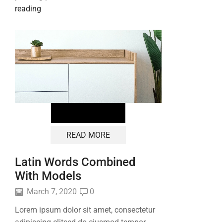
reading
READ MORE
Latin Words Combined
With Models
March 7, 2020
0
Lorem ipsum dolor sit amet, consectetur