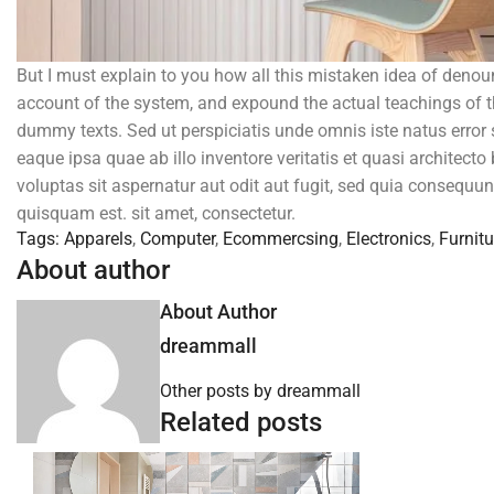
But I must explain to you how all this mistaken idea of denou
account of the system, and expound the actual teachings of th
dummy texts. Sed ut perspiciatis unde omnis iste natus erro
eaque ipsa quae ab illo inventore veritatis et quasi architec
voluptas sit aspernatur aut odit aut fugit, sed quia consequu
quisquam est. sit amet, consectetur.
Tags:
Apparels
,
Computer
,
Ecommercsing
,
Electronics
,
Furnitu
About author
About Author
dreammall
Other posts by dreammall
Related posts