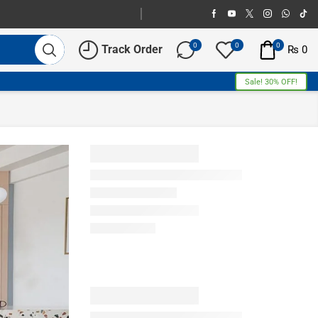
0
0
0
Track Order
₨
0
Sale! 30% OFF!