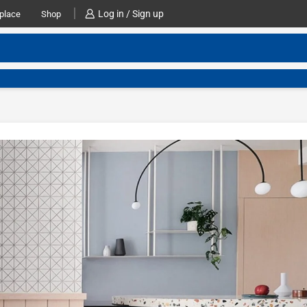
Log in / Sign up
place
Shop