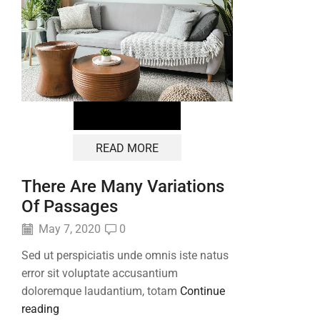
READ MORE
There Are Many Variations
Of Passages
May 7, 2020
0
Sed ut perspiciatis unde omnis iste natus
error sit voluptate accusantium
doloremque laudantium, totam
Continue
reading