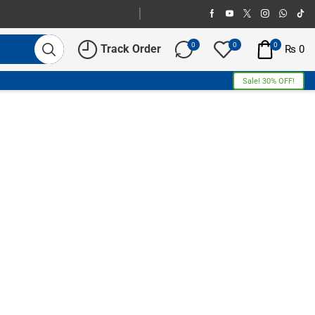
0
0
0
Track Order
₨
0
Sale! 30% OFF!