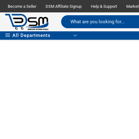
Become a Seller
DSM Affiliate Signup
Help & Support
Market
All Departments