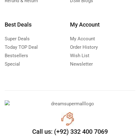
Refund & Return
DSM Blogs
Best Deals
My Account
Super Deals
My Account
Today TOP Deal
Order History
Bestsellers
Wish List
Special
Newsletter
Call us: (+92) 332 400 7069