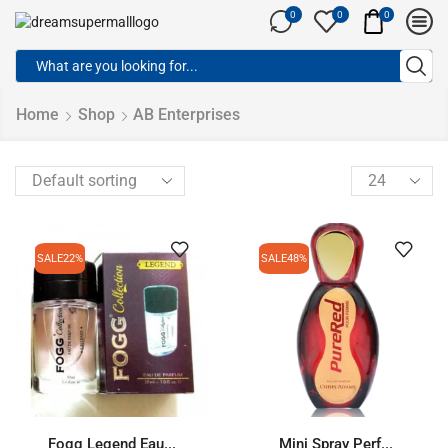
0
0
0
Home
Shop
AB Enterprises
SALE
22%
SALE
48%
Fogg Legend Eau...
Mini Spray Perf...