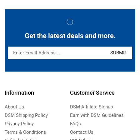
Get the latest deals and more.
Information
Customer Service
About Us
DSM Affiliate Signup
DSM Shipping Policy
Earn with DSM Guidelines
Privacy Policy
FAQs
Terms & Conditions
Contact Us