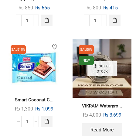
₨
850
₨
665
₨
800
₨
415
SALE
15%
SALE
8%
NEW
OUT OF
STOCK
Smart Coconut C...
VIKRAM Waterpro...
₨
1,300
₨
1,099
₨
4,000
₨
3,699
Read More