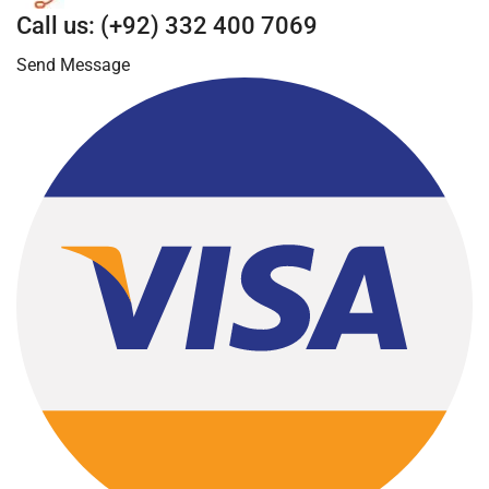
Call us: (+92) 332 400 7069
Send Message