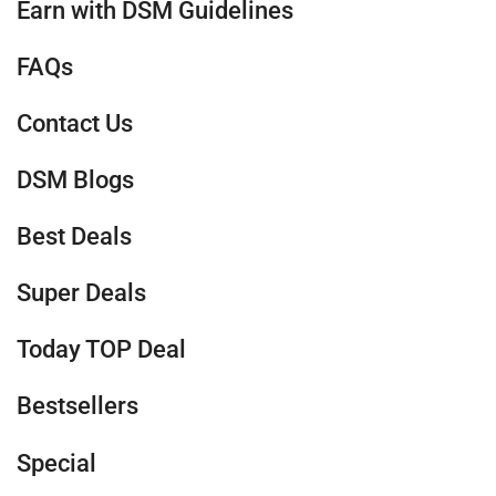
Earn with DSM Guidelines
FAQs
Contact Us
DSM Blogs
Best Deals
Super Deals
Today TOP Deal
Bestsellers
Special