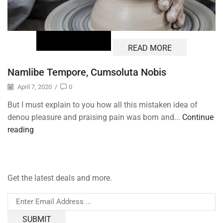
READ MORE
Namlibe Tempore, Cumsoluta Nobis
April 7, 2020
/
0
But I must explain to you how all this mistaken idea of
denou pleasure and praising pain was born and...
Continue
reading
Get the latest deals and more.