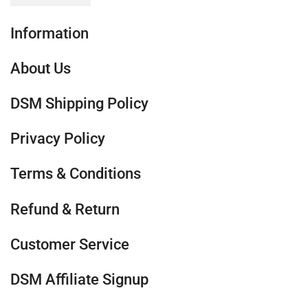
Information
About Us
DSM Shipping Policy
Privacy Policy
Terms & Conditions
Refund & Return
Customer Service
DSM Affiliate Signup