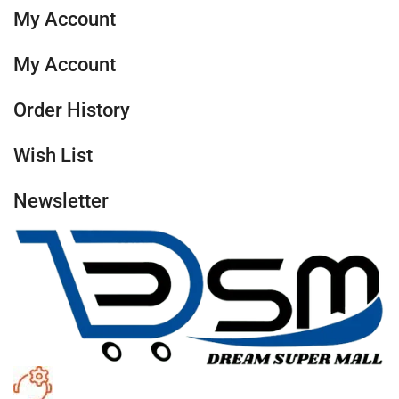
My Account
My Account
Order History
Wish List
Newsletter