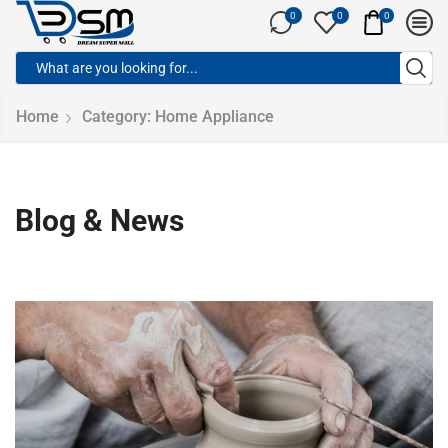
0
0
0
Home
Category: Home Appliance
Blog & News