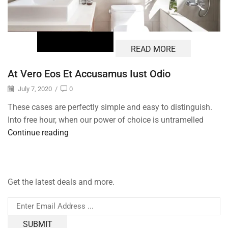
READ MORE
At Vero Eos Et Accusamus Iust Odio
July 7, 2020
/
0
These cases are perfectly simple and easy to distinguish.
Into free hour, when our power of choice is untramelled
Continue reading
Get the latest deals and more.