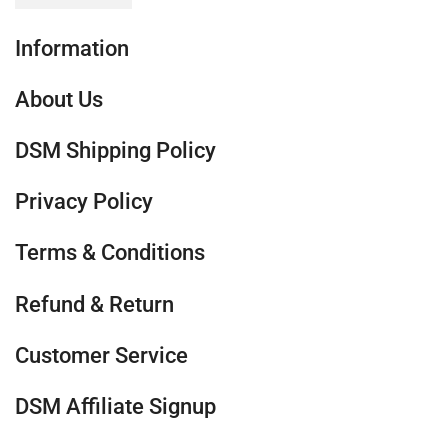
Information
About Us
DSM Shipping Policy
Privacy Policy
Terms & Conditions
Refund & Return
Customer Service
DSM Affiliate Signup