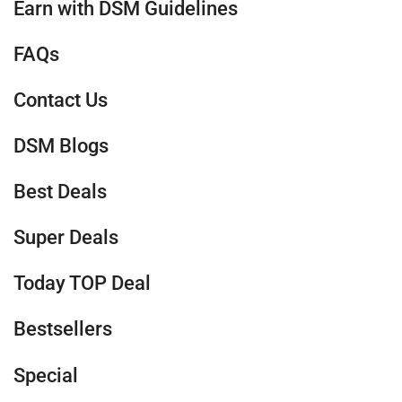
Earn with DSM Guidelines
FAQs
Contact Us
DSM Blogs
Best Deals
Super Deals
Today TOP Deal
Bestsellers
Special