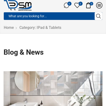
0
0
0
Home
Category: IPad & Tablets
Blog & News