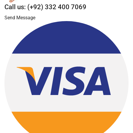
Call us: (+92) 332 400 7069
Send Message