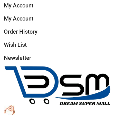
My Account
My Account
Order History
Wish List
Newsletter