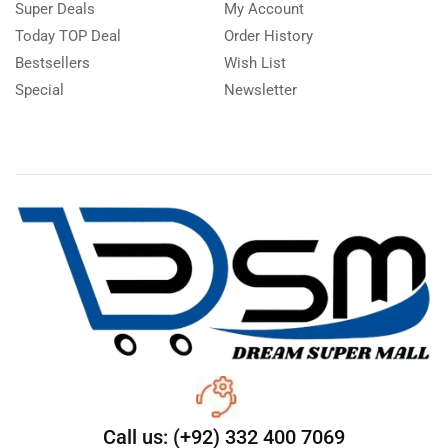
Super Deals
My Account
Today TOP Deal
Order History
Bestsellers
Wish List
Special
Newsletter
Call us: (+92) 332 400 7069