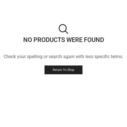
NO PRODUCTS WERE FOUND
Check your spelling or search again with less specific terms.
Return To Shop