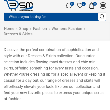
0
0
0
Home
Shop
Fashion
Women's Fashion
Dresses & Skirts
Discover the perfect combination of sophistication and
style with our Dresses & Skirts collection. Our curated
selection includes flowing maxi dresses and chic mini
skirts, offering something for every taste and occasion.
Whether you’re dressing up for a special event or keeping it
casual for a day out, our range of dresses and skirts will
effortlessly elevate your look. Explore our collection and
find your new favorite pieces to express your unique sense
of fashion.