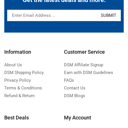
Information
Customer Service
About Us
DSM Affiliate Signup
DSM Shipping Policy
Earn with DSM Guidelines
Privacy Policy
FAQs
Terms & Conditions
Contact Us
Refund & Return
DSM Blogs
Best Deals
My Account