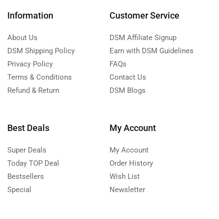
Information
Customer Service
About Us
DSM Affiliate Signup
DSM Shipping Policy
Earn with DSM Guidelines
Privacy Policy
FAQs
Terms & Conditions
Contact Us
Refund & Return
DSM Blogs
Best Deals
My Account
Super Deals
My Account
Today TOP Deal
Order History
Bestsellers
Wish List
Special
Newsletter