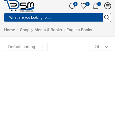
0
0
0
Home
Shop
Media & Books
English Books