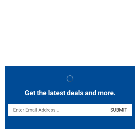
Get the latest deals and more.