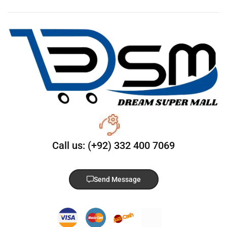
Call us: (+92) 332 400 7069
Send Message