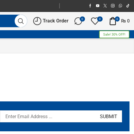
0
0
0
Track Order
₨
0
Sale! 30% OFF!