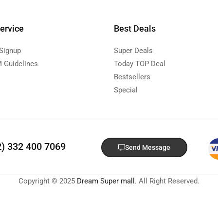
ervice
Best Deals
 Signup
Super Deals
 Guidelines
Today TOP Deal
Bestsellers
Special
2) 332 400 7069
Send Message
Copyright © 2025
Dream Super mall
. All Right Reserved.