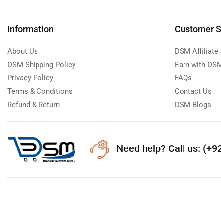
Information
Customer S
About Us
DSM Affiliate
DSM Shipping Policy
Earn with DSM
Privacy Policy
FAQs
Terms & Conditions
Contact Us
Refund & Return
DSM Blogs
Need help?
Call us: (+9