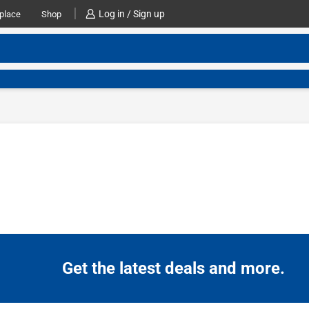
Log in / Sign up
place
Shop
Get the latest deals and more.