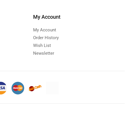
My Account
My Account
Order History
Wish List
Newsletter