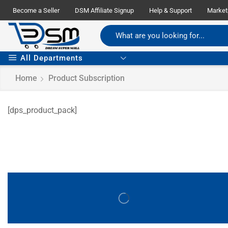
Become a Seller
DSM Affiliate Signup
Help & Support
Market
All Departments
Home
Product Subscription
[dps_product_pack]