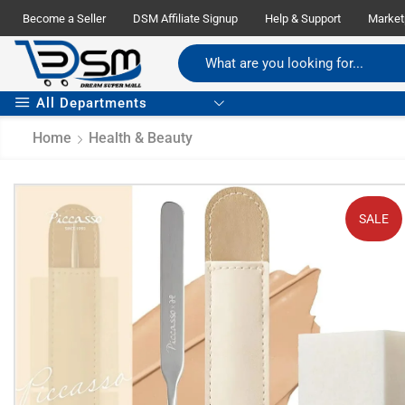
Become a Seller
DSM Affiliate Signup
Help & Support
Market
All Departments
Home
Health & Beauty
SALE