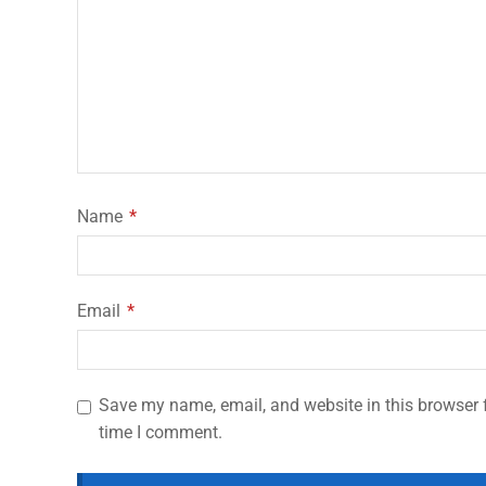
Name
*
Email
*
Save my name, email, and website in this browser f
time I comment.