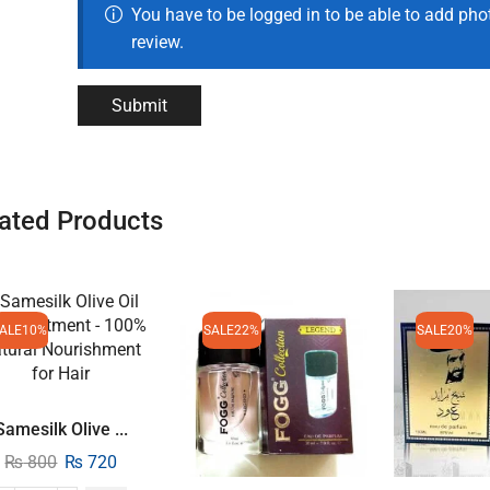
You have to be logged in to be able to add pho
review.
ated Products
ALE
10%
SALE
22%
SALE
20%
Samesilk Olive ...
₨
800
₨
720