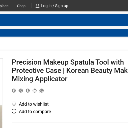
Log in / Sign up
place
Shop
Precision Makeup Spatula Tool with
Protective Case | Korean Beauty Ma
Mixing Applicator
Add to wishlist
Add to compare