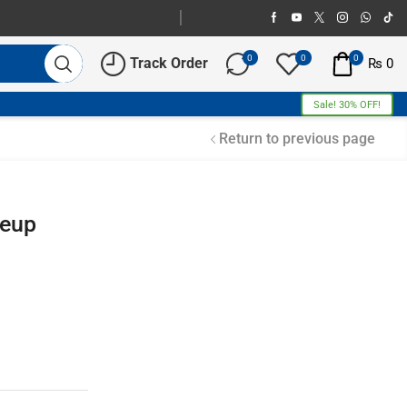
0
0
0
Track Order
₨
0
Sale! 30% OFF!
Return to previous page
keup
Free Shipping
Home Decoration