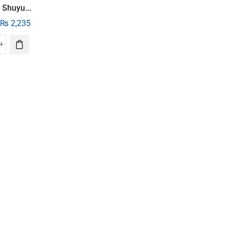
 Shuyu...
TAREYAK Anti-Ha..
₨
2,235
₨
1,600
₨
1,06