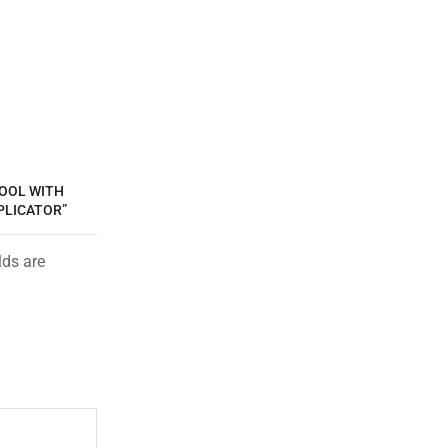
TOOL WITH
PLICATOR”
lds are