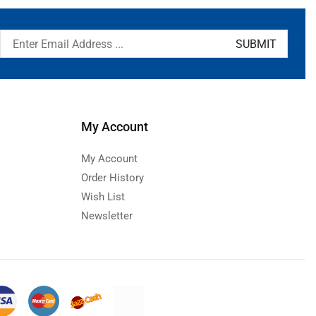
My Account
My Account
Order History
Wish List
Newsletter