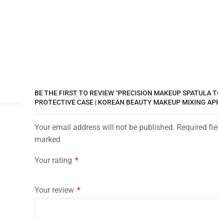
BE THE FIRST TO REVIEW “PRECISION MAKEUP SPATULA 
PROTECTIVE CASE | KOREAN BEAUTY MAKEUP MIXING AP
Your email address will not be published. Required fie
marked
Your rating
*
Your review
*