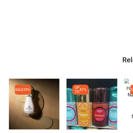
Rel
UP
SALE
29%
47%
S
TO