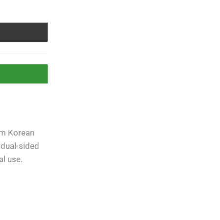
um Korean
Free Shipping
apply to all
orders over
Rs. 5000
 dual-sided
al use.
Guaranteed
Money Back
in
10 days return.
07 Day Returns
in case u