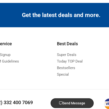
Get the latest deals and more.
ervice
Best Deals
 Signup
Super Deals
 Guidelines
Today TOP Deal
Bestsellers
Special
2) 332 400 7069
Send Message