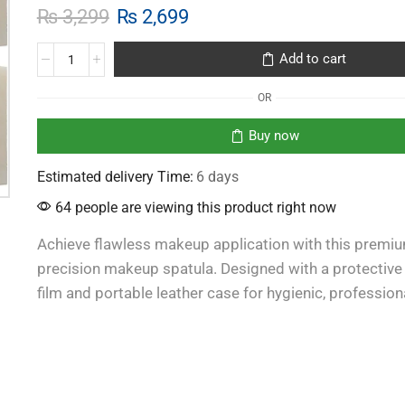
₨
3,299
₨
2,699
Add to cart
OR
Buy now
Estimated delivery Time:
6 days
64 people are viewing this product right now
Achieve flawless makeup application with this premi
precision makeup spatula. Designed with a protective
film and portable leather case for hygienic, profession