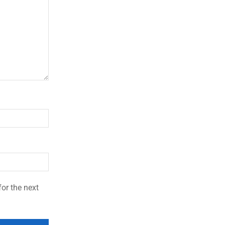
or the next