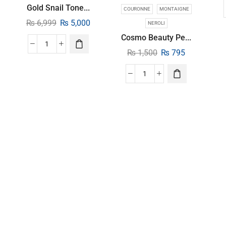
Gold Snail Tone...
COURONNE
MONTAIGNE
₨
6,999
₨
5,000
NEROLI
Cosmo Beauty Pe...
₨
1,500
₨
795