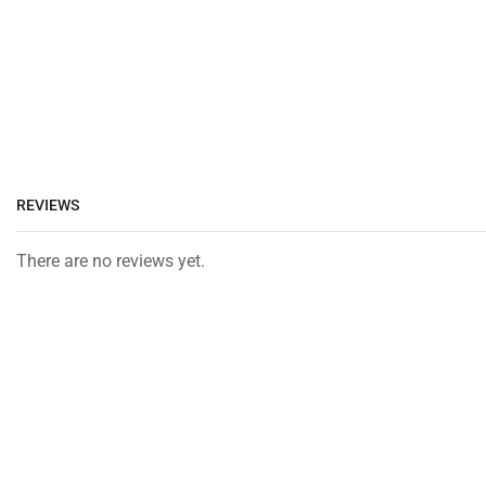
REVIEWS
There are no reviews yet.