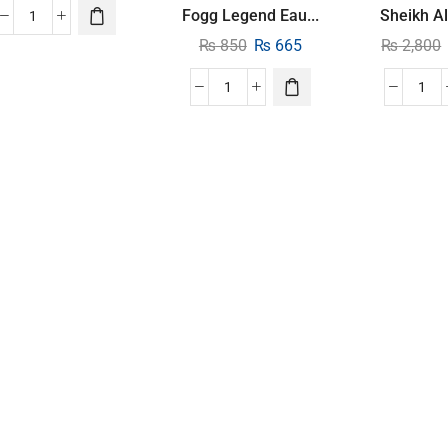
Fogg Legend Eau...
Sheikh Al
₨
850
₨
665
₨
2,800