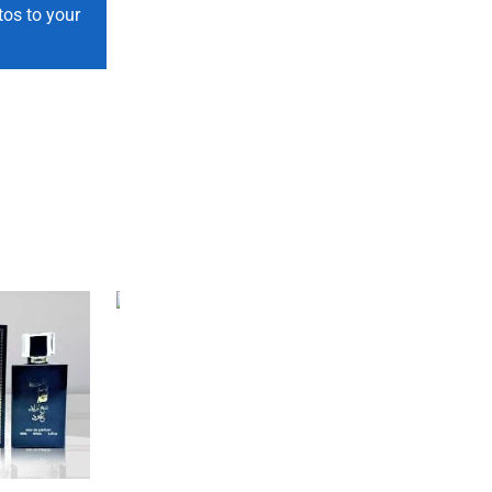
tos to your
SALE
46%
SALE
33%
M Soap for Men ...
₨
400
₨
215