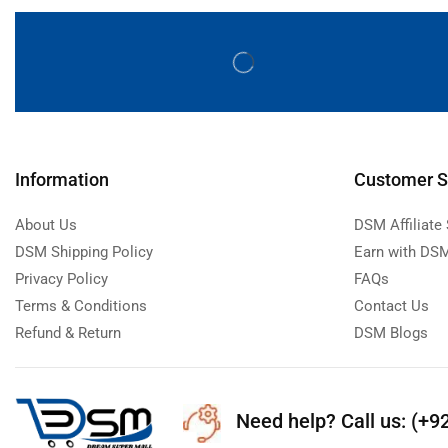
Information
Customer S
About Us
DSM Affiliate
DSM Shipping Policy
Earn with DSM
Privacy Policy
FAQs
Terms & Conditions
Contact Us
Refund & Return
DSM Blogs
Need help?
Call us: (+9