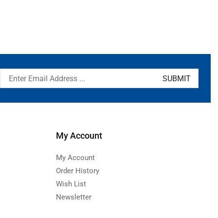
My Account
My Account
Order History
Wish List
Newsletter