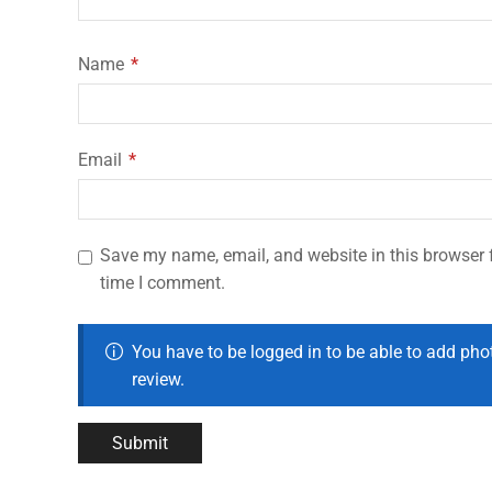
Name
*
Email
*
Save my name, email, and website in this browser f
time I comment.
You have to be logged in to be able to add pho
review.