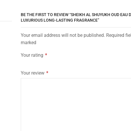
BE THE FIRST TO REVIEW “SHEIKH AL SHUYUKH OUD EAU 
LUXURIOUS LONG-LASTING FRAGRANCE”
Your email address will not be published. Required fie
marked
Your rating
*
Your review
*