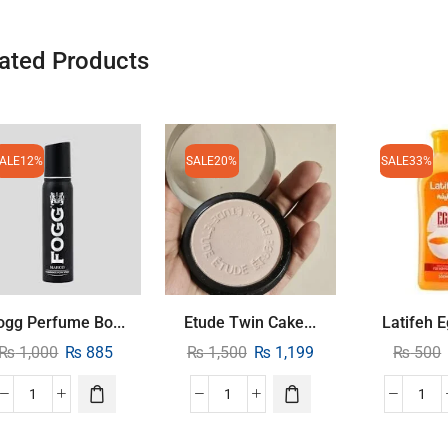
ated Products
ALE
12%
SALE
20%
SALE
33%
ogg Perfume Bo...
Etude Twin Cake...
Latifeh E
₨
1,000
₨
885
₨
1,500
₨
1,199
₨
500