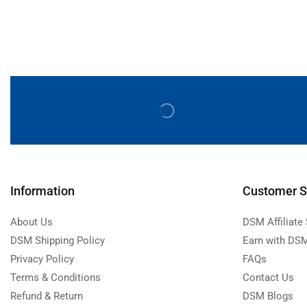
Information
Customer S
About Us
DSM Affiliate
DSM Shipping Policy
Earn with DSM
Privacy Policy
FAQs
Terms & Conditions
Contact Us
Refund & Return
DSM Blogs