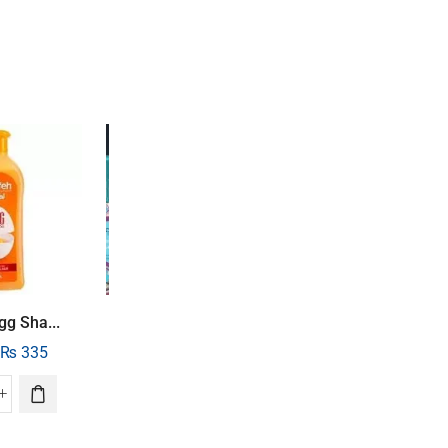
UP
47%
SALE
23%
TO
gg Sha...
Soapex Black Ol..
COURONNE
MONTAIGNE
₨
335
₨
800
₨
615
NEROLI
Cosmo Beauty Pe...
₨
1,500
₨
795