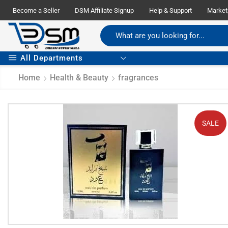
Become a Seller
DSM Affiliate Signup
Help & Support
Market
All Departments
Home
Health & Beauty
fragrances
SALE