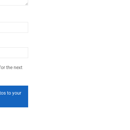
or the next
tos to your