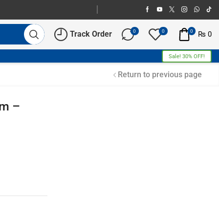
0
0
0
Track Order
₨
0
Sale! 30% OFF!
Return to previous page
um –
Free Shipping
Home Decoration