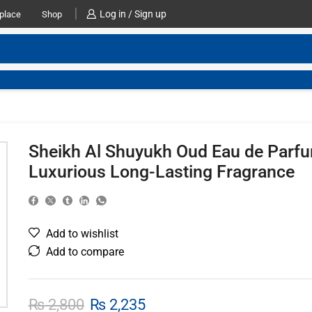
Log in / Sign up
place
Shop
Sheikh Al Shuyukh Oud Eau de Parf
Luxurious Long-Lasting Fragrance
Add to wishlist
Add to compare
₨
2,800
₨
2,235