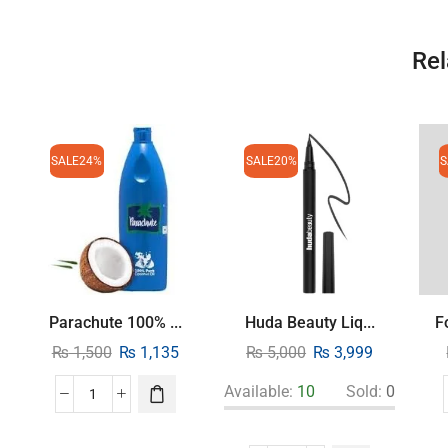
Rel
SALE
24%
SALE
20%
S
Parachute 100% ...
Huda Beauty Liq...
F
₨
1,500
₨
1,135
₨
5,000
₨
3,999
Available:
10
Sold:
0