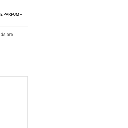
DE PARFUM –
lds are