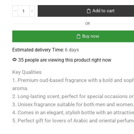
Add to cart
OR
Buy now
Estimated delivery Time:
6 days
35 people are viewing this product right now
Key Qualities
1. Premium oud-based fragrance with a bold and soph
aroma.
2. Long-lasting scent, perfect for special occasions or
3. Unisex fragrance suitable for both men and women.
4. Comes in an elegant, stylish bottle with an attractiv
5. Perfect gift for lovers of Arabic and oriental perfum