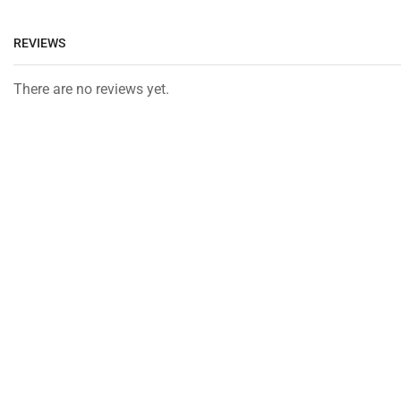
REVIEWS
There are no reviews yet.