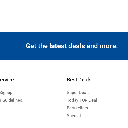
Get the latest deals and more.
ervice
Best Deals
 Signup
Super Deals
 Guidelines
Today TOP Deal
Bestsellers
Special