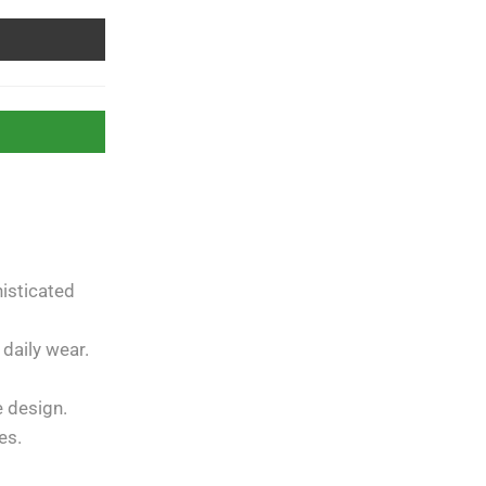
isticated
Free Shipping
apply to all
orders over
Rs. 5000
 daily wear.
Guaranteed
Money Back
in
e design.
10 days return.
es.
07 Day Returns
in case u