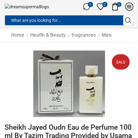
0
0
0
Home
Health & Beauty
fragrances
Men
SALE
Sheikh Jayed Oudn Eau de Perfume 100
ml By Tazim Trading Provided by Usama