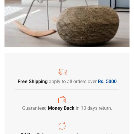
Free Shipping
apply to all orders over
Rs. 5000
Guaranteed
Money Back
in 10 days return.