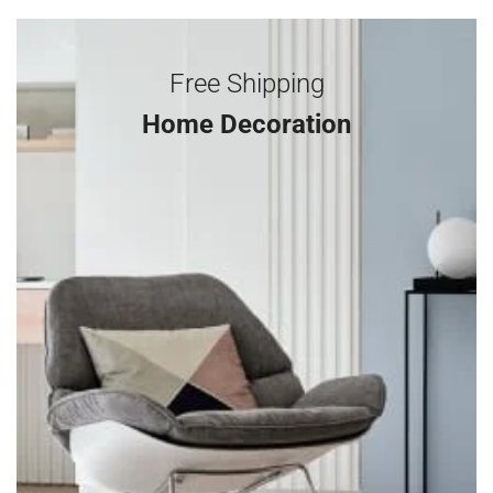
Free Shipping
Home Decoration