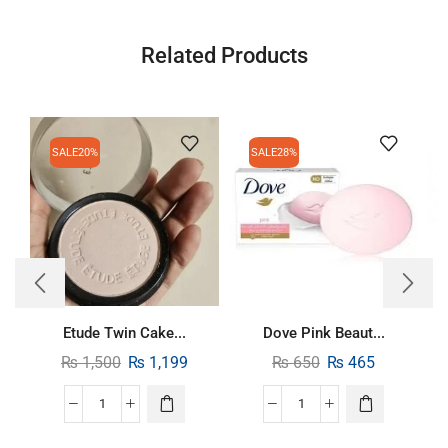
Related Products
SALE
20%
SALE
28%
Etude Twin Cake...
Dove Pink Beaut...
₨
1,500
₨
1,199
₨
650
₨
465