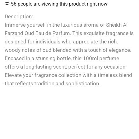
56 people are viewing this product right now
Description:
Immerse yourself in the luxurious aroma of Sheikh Al
Farzand Oud Eau de Parfum. This exquisite fragrance is
designed for individuals who appreciate the rich,
woody notes of oud blended with a touch of elegance.
Encased in a stunning bottle, this 100ml perfume
offers a long-lasting scent, perfect for any occasion.
Elevate your fragrance collection with a timeless blend
that reflects tradition and sophistication.