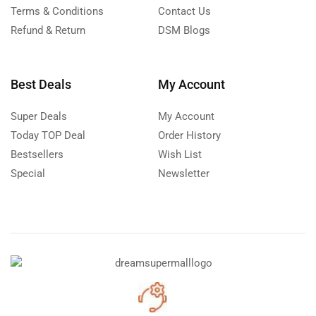
Terms & Conditions
Contact Us
Refund & Return
DSM Blogs
Best Deals
My Account
Super Deals
My Account
Today TOP Deal
Order History
Bestsellers
Wish List
Special
Newsletter