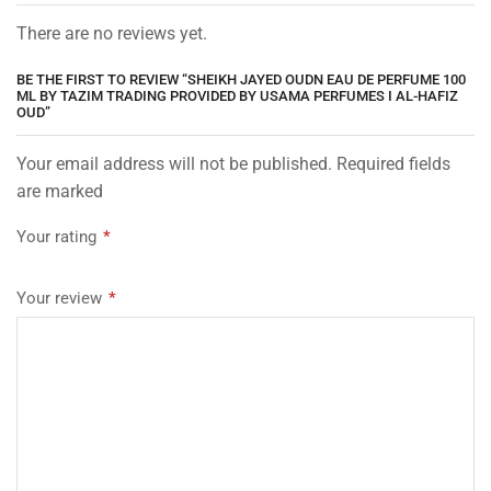
There are no reviews yet.
BE THE FIRST TO REVIEW “SHEIKH JAYED OUDN EAU DE PERFUME 100
ML BY TAZIM TRADING PROVIDED BY USAMA PERFUMES I AL-HAFIZ
OUD”
Your email address will not be published. Required fields
are marked
Your rating
*
Your review
*