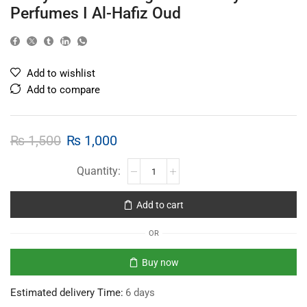
Perfumes I Al-Hafiz Oud
Add to wishlist
Add to compare
₨
1,500
₨
1,000
Add to cart
OR
Buy now
Estimated delivery Time:
6 days