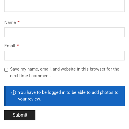
Name
*
Email
*
Save my name, email, and website in this browser for the
next time I comment.
You have to be logged in to be able to add photos to
your review.