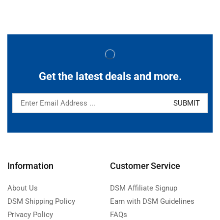
Get the latest deals and more.
Information
Customer Service
About Us
DSM Affiliate Signup
DSM Shipping Policy
Earn with DSM Guidelines
Privacy Policy
FAQs