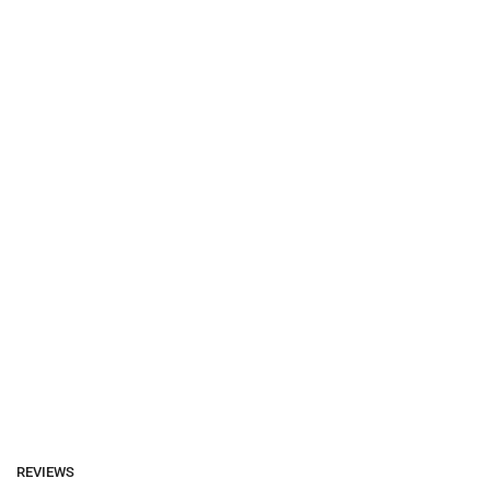
REVIEWS