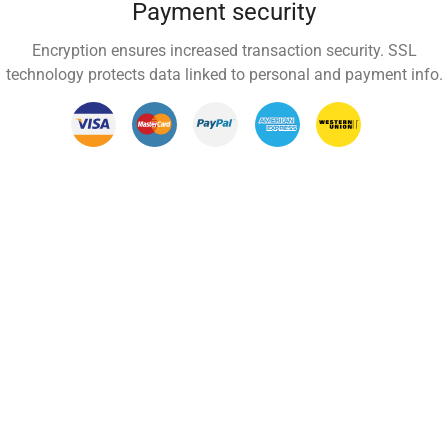
Payment security
Encryption ensures increased transaction security. SSL
technology protects data linked to personal and payment info.