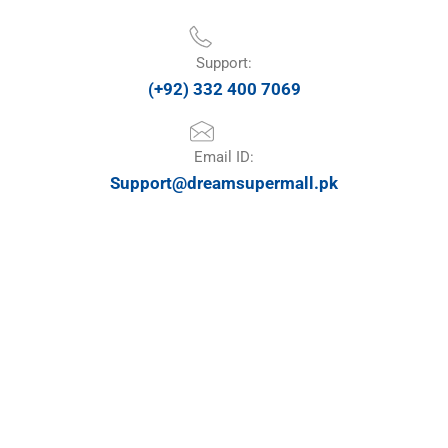
Support:
(+92) 332 400 7069
Email ID:
Support@dreamsupermall.pk