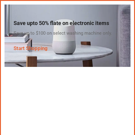
Save upto 50% flate on electronic items
Save up to $100 on select washing machine only.
Start Shopping