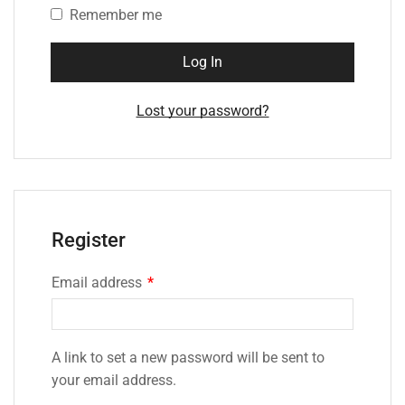
Remember me
Log In
Lost your password?
Register
Email address
*
A link to set a new password will be sent to
your email address.