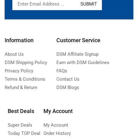
Information
Customer Service
About Us
DSM Affiliate Signup
DSM Shipping Policy
Earn with DSM Guidelines
Privacy Policy
FAQs
Terms & Conditions
Contact Us
Refund & Return
DSM Blogs
Best Deals
My Account
Super Deals
My Account
Today TOP Deal
Order History