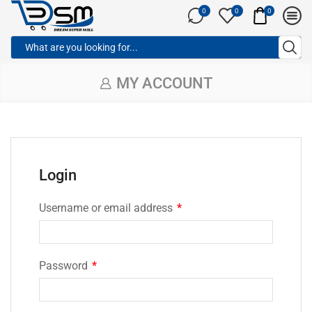
0
0
0
MY ACCOUNT
Login
Username or email address
*
Password
*