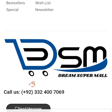
Bestsellers
Wish List
Special
Newsletter
Call us: (+92) 332 400 7069
Send Message