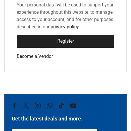
Your personal data will be used to support your
experience throughout this website, to manage
access to your account, and for other purposes
described in our
privacy policy
.
Register
Become a Vendor
Get the latest deals and more.