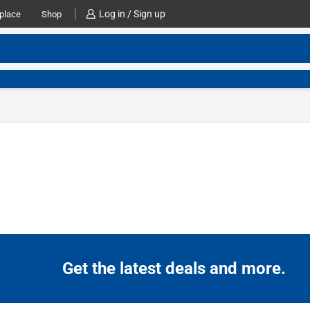
Log in / Sign up
place
Shop
Get the latest deals and more.