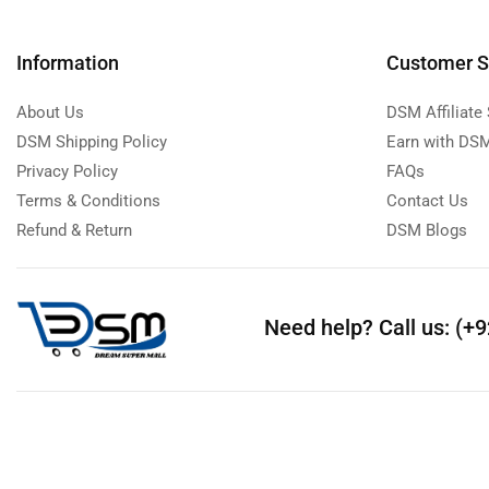
Information
Customer S
About Us
DSM Affiliate
DSM Shipping Policy
Earn with DSM
Privacy Policy
FAQs
Terms & Conditions
Contact Us
Refund & Return
DSM Blogs
Need help?
Call us: (+