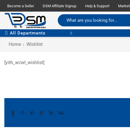
Become a Seller
DSM Affiliate Signup
Help & Support
Market
All Departments
Home
Wishlist
[yith_wcwl_wishlist]