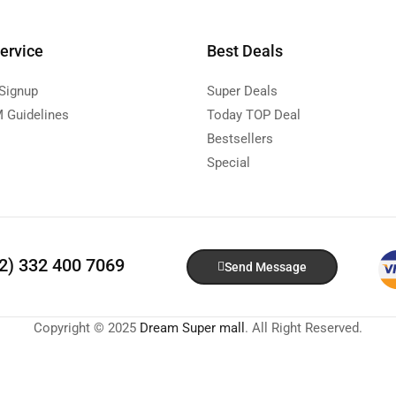
ervice
Best Deals
 Signup
Super Deals
 Guidelines
Today TOP Deal
Bestsellers
Special
92) 332 400 7069
Send Message
Copyright © 2025
Dream Super mall
. All Right Reserved.