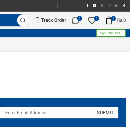
0
0
0
Track Order
₨
0
Sale! 30% OFF!