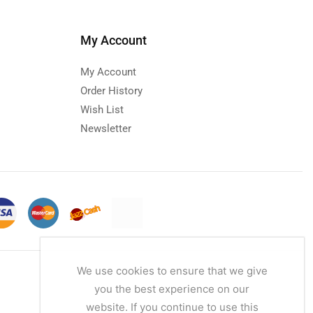
My Account
My Account
Order History
Wish List
Newsletter
We use cookies to ensure that we give
you the best experience on our
website. If you continue to use this