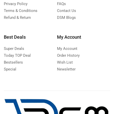
Privacy Policy
FAQs
Terms & Conditions
Contact Us
Refund & Return
DSM Blogs
Best Deals
My Account
Super Deals
My Account
Today TOP Deal
Order History
Bestsellers
Wish List
Special
Newsletter