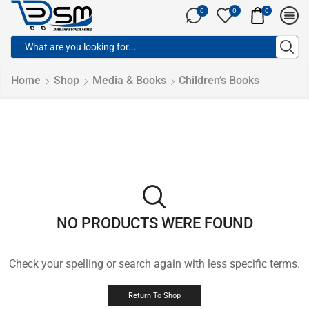
0
0
0
Home
Shop
Media & Books
Children’s Books
NO PRODUCTS WERE FOUND
Check your spelling or search again with less specific terms.
Return To Shop