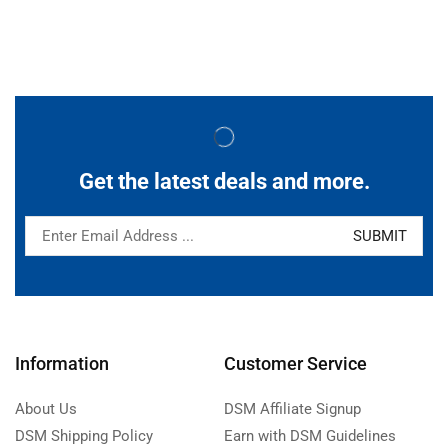
Get the latest deals and more.
Information
Customer Service
About Us
DSM Affiliate Signup
DSM Shipping Policy
Earn with DSM Guidelines