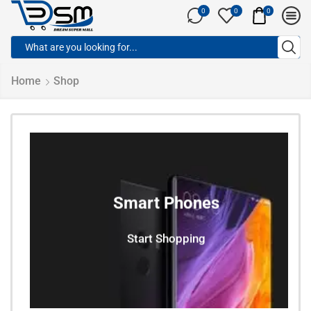
0
0
0
Home
Shop
Smart Phones
Start Shopping