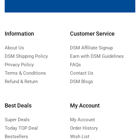
Information
Customer Service
About Us
DSM Affiliate Signup
DSM Shipping Policy
Earn with DSM Guidelines
Privacy Policy
FAQs
Terms & Conditions
Contact Us
Refund & Return
DSM Blogs
Best Deals
My Account
Super Deals
My Account
Today TOP Deal
Order History
Bestsellers
Wish List