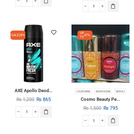
UP
SALE
28%
47%
TO
AXE Apollo Deod...
COURONNE
MONTAIGNE
NEROLI
₨
1,200
₨
865
Cosmo Beauty Pe...
₨
1,500
₨
795