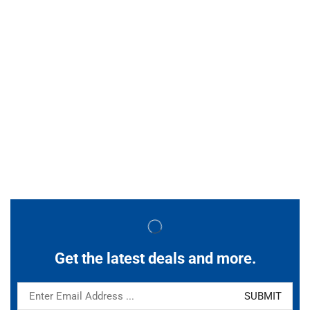
Get the latest deals and more.