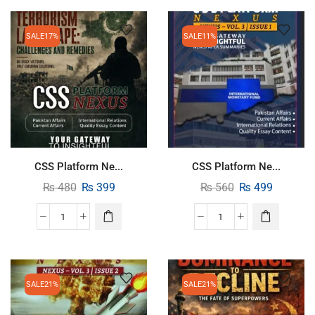
SALE
17%
SALE
11%
CSS Platform Ne...
CSS Platform Ne...
₨
480
₨
399
₨
560
₨
499
SALE
21%
SALE
21%