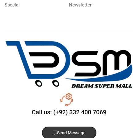
Special
Newsletter
Call us: (+92) 332 400 7069
Send Message