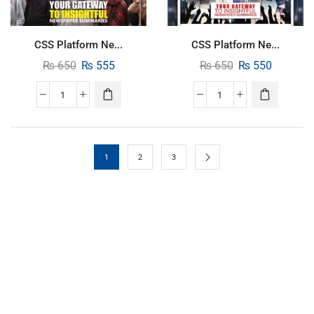
CSS Platform Ne...
CSS Platform Ne...
₨
650
₨
555
₨
650
₨
550
1
2
3