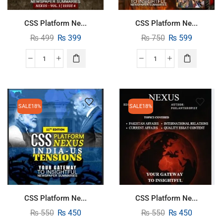
CSS Platform Ne...
CSS Platform Ne...
₨
499
₨
399
₨
750
₨
599
SALE
18%
SALE
18%
CSS Platform Ne...
CSS Platform Ne...
₨
550
₨
450
₨
550
₨
450