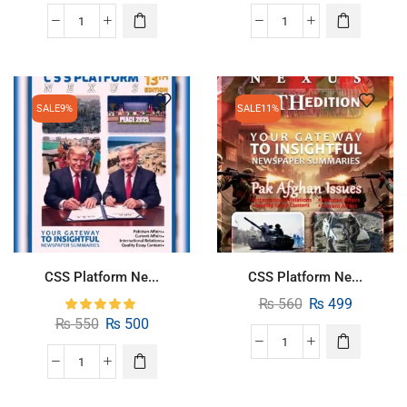
SALE
9%
SALE
11%
CSS Platform Ne...
CSS Platform Ne...
₨
560
₨
499
₨
550
₨
500