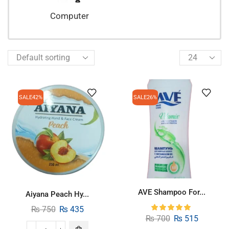
Computer
SALE
42%
SALE
26%
AVE Shampoo For...
Aiyana Peach Hy...
₨
750
₨
435
₨
700
₨
515