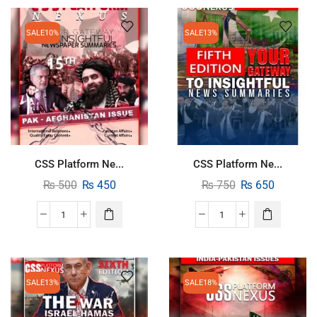
SALE
10%
SALE
13%
CSS Platform Ne...
CSS Platform Ne...
₨
500
₨
450
₨
750
₨
650
SALE
13%
SALE
18%