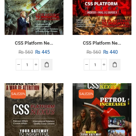
CSS Platform Ne...
CSS Platform Ne...
₨
560
₨
445
₨
560
₨
440
SALE
20%
SALE
20%