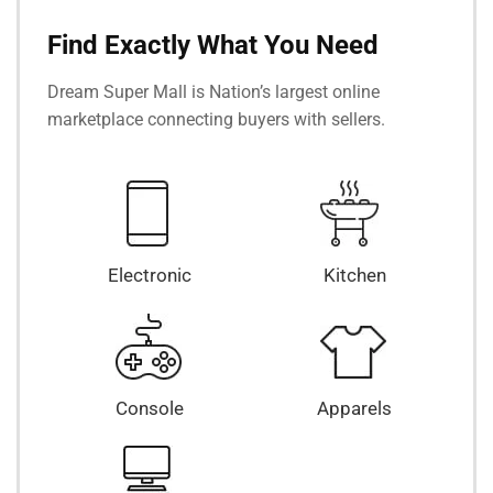
Find Exactly What You Need
Dream Super Mall is Nation’s largest online
marketplace connecting buyers with sellers.
Electronic
Kitchen
Console
Apparels