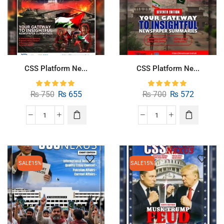
CSS Platform Ne...
CSS Platform Ne...
₨
750
₨
655
₨
700
₨
572
SALE
15%
SALE
15%