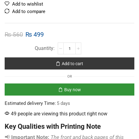
Add to wishlist
Add to compare
₨
560
₨
499
Add to cart
OR
Buy now
Estimated delivery Time:
5 days
49 people are viewing this product right now
Key Qualities with Printing Note
📢
Important Note:
The front and back pages of this