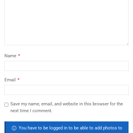
Name
*
Email
*
Save my name, email, and website in this browser for the
next time I comment.
You have to be logged in to be able to add photos to