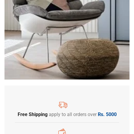
Free Shipping
apply to all orders over
Rs. 5000