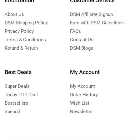
Information
Customer Service
About Us
DSM Affiliate Signup
DSM Shipping Policy
Earn with DSM Guidelines
Privacy Policy
FAQs
Terms & Conditions
Contact Us
Refund & Return
DSM Blogs
Best Deals
My Account
Super Deals
My Account
Today TOP Deal
Order History
Bestsellers
Wish List
Special
Newsletter