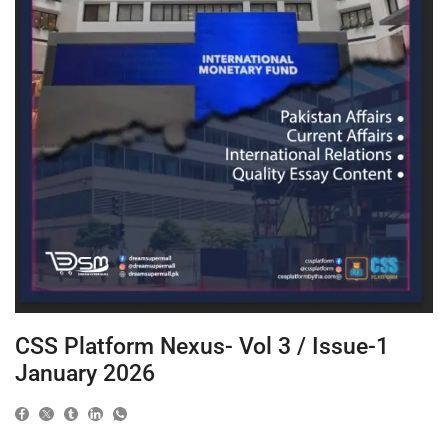
CSS Platform Nexus- Vol 3 / Issue-1
January 2026