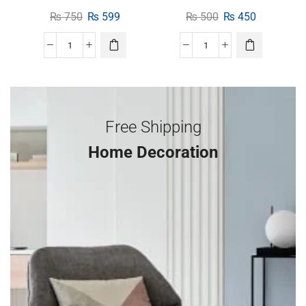
₨
750
₨
599
₨
500
₨
450
Free Shipping
Home Decoration