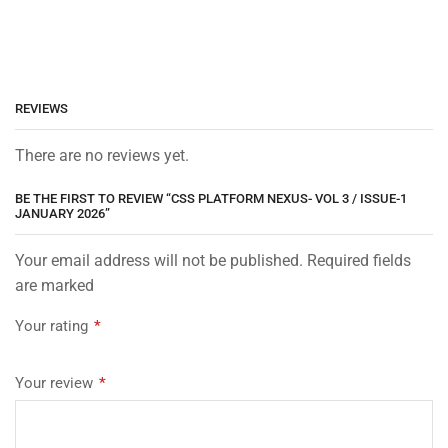
REVIEWS
There are no reviews yet.
BE THE FIRST TO REVIEW “CSS PLATFORM NEXUS- VOL 3 / ISSUE-1
JANUARY 2026”
Your email address will not be published. Required fields
are marked
Your rating
*
Your review
*