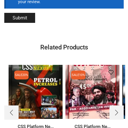
your review.
Related Products
SALE
20%
SALE
10%
CSS Platform Ne...
CSS Platform Ne...