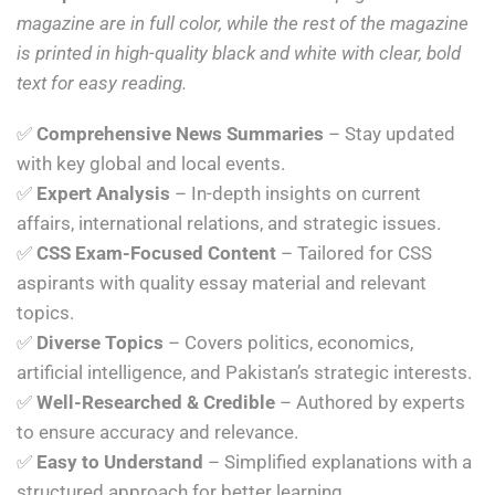
magazine are in full color, while the rest of the magazine
is printed in high-quality black and white with clear, bold
text for easy reading.
✅
Comprehensive News Summaries
– Stay updated
with key global and local events.
✅
Expert Analysis
– In-depth insights on current
affairs, international relations, and strategic issues.
✅
CSS Exam-Focused Content
– Tailored for CSS
aspirants with quality essay material and relevant
topics.
✅
Diverse Topics
– Covers politics, economics,
artificial intelligence, and Pakistan’s strategic interests.
✅
Well-Researched & Credible
– Authored by experts
to ensure accuracy and relevance.
✅
Easy to Understand
– Simplified explanations with a
structured approach for better learning.