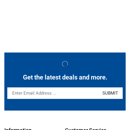
Get the latest deals and more.