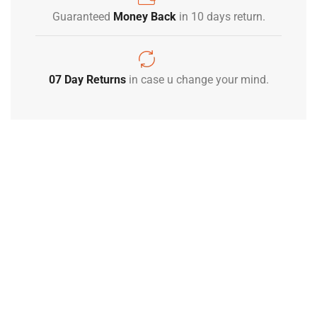
Guaranteed
Money Back
in 10 days return.
07 Day Returns
in case u change your mind.