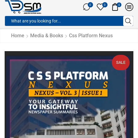
0
0
0
Home
Media & Books
Css Platform Nexus
SALE