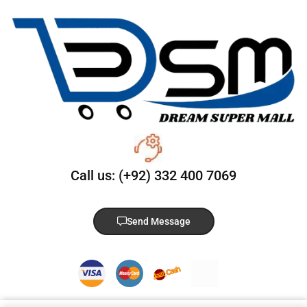
Call us: (+92) 332 400 7069
Send Message