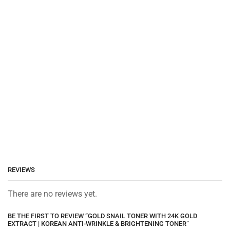
REVIEWS
There are no reviews yet.
BE THE FIRST TO REVIEW “GOLD SNAIL TONER WITH 24K GOLD
EXTRACT | KOREAN ANTI-WRINKLE & BRIGHTENING TONER”