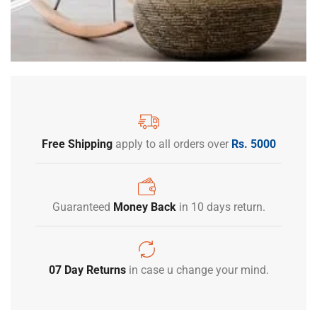
Free Shipping
apply to all orders over
Rs. 5000
Guaranteed
Money Back
in 10 days return.
07 Day Returns
in case u change your mind.