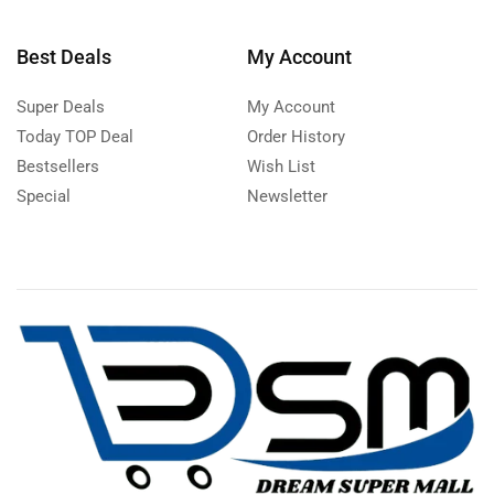
Best Deals
My Account
Super Deals
My Account
Today TOP Deal
Order History
Bestsellers
Wish List
Special
Newsletter