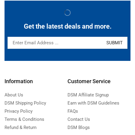
Get the latest deals and more.
Information
Customer Service
About Us
DSM Affiliate Signup
DSM Shipping Policy
Earn with DSM Guidelines
Privacy Policy
FAQs
Terms & Conditions
Contact Us
Refund & Return
DSM Blogs