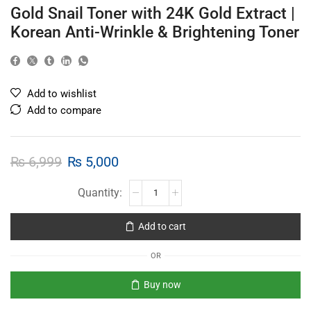
Gold Snail Toner with 24K Gold Extract |
Korean Anti-Wrinkle & Brightening Toner
Add to wishlist
Add to compare
₨
6,999
₨
5,000
Add to cart
OR
Buy now