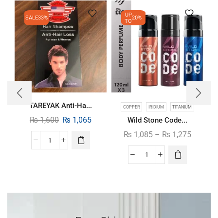
UP
SALE
33%
20%
TO
TAREYAK Anti-Ha...
COPPER
IRIDIUM
TITANIUM
₨
1,600
₨
1,065
Wild Stone Code...
₨
1,085
–
₨
1,275