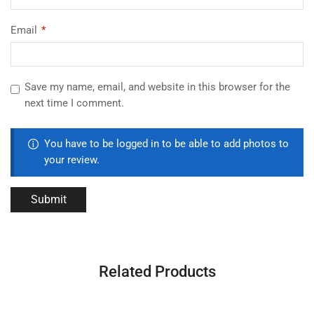
Email
*
Save my name, email, and website in this browser for the
next time I comment.
You have to be logged in to be able to add photos to
your review.
Related Products