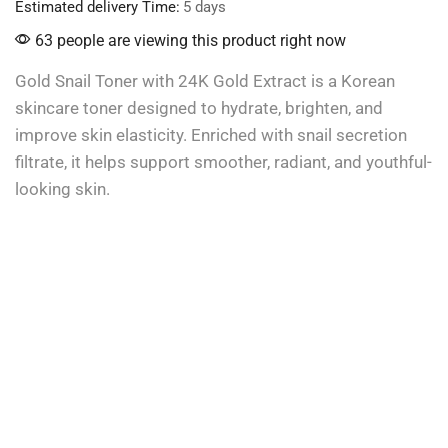
Estimated delivery Time:
5 days
63 people are viewing this product right now
Gold Snail Toner with 24K Gold Extract is a Korean
skincare toner designed to hydrate, brighten, and
improve skin elasticity. Enriched with snail secretion
filtrate, it helps support smoother, radiant, and youthful-
looking skin.