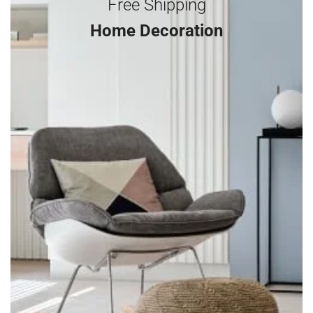
Free Shipping
Home Decoration