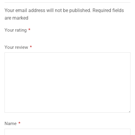
Your email address will not be published. Required fields
are marked
Your rating
*
Your review
*
Name
*