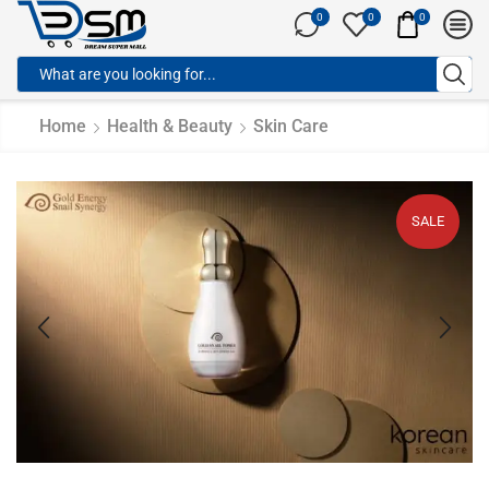
0
0
0
Home
Health & Beauty
Skin Care
SALE