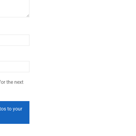
or the next
tos to your