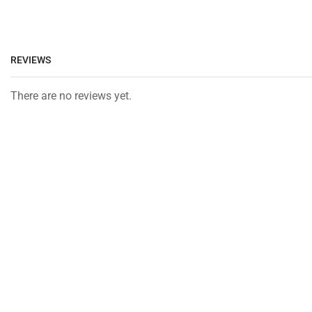
REVIEWS
There are no reviews yet.