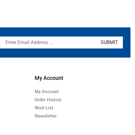
My Account
My Account
Order History
Wish List
Newsletter