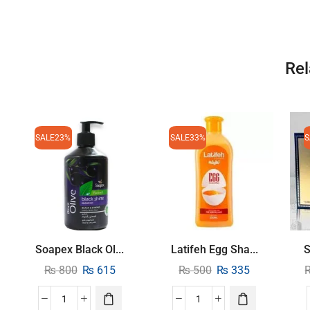
Rel
SALE
23%
SALE
33%
S
Soapex Black Ol...
Latifeh Egg Sha...
S
₨
800
₨
615
₨
500
₨
335