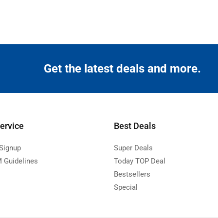
Get the latest deals and more.
ervice
Best Deals
 Signup
Super Deals
 Guidelines
Today TOP Deal
Bestsellers
Special