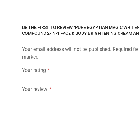
BE THE FIRST TO REVIEW “PURE EGYPTIAN MAGIC WHITE
COMPOUND 2-IN-1 FACE & BODY BRIGHTENING CREAM AN
Your email address will not be published. Required fie
marked
Your rating
*
Your review
*