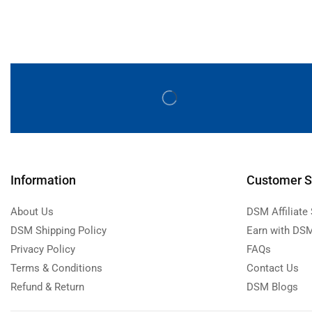
Information
Customer S
About Us
DSM Affiliate
DSM Shipping Policy
Earn with DSM
Privacy Policy
FAQs
Terms & Conditions
Contact Us
Refund & Return
DSM Blogs