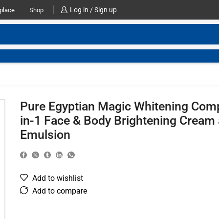
Log in / Sign up
place
Shop
Pure Egyptian Magic Whitening Com
in-1 Face & Body Brightening Cream
Emulsion
Add to wishlist
Add to compare