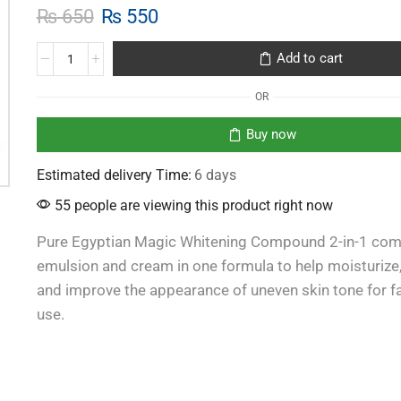
₨
650
₨
550
Add to cart
OR
Buy now
Estimated delivery Time:
6 days
55 people are viewing this product right now
Pure Egyptian Magic Whitening Compound 2-in-1 co
emulsion and cream in one formula to help moisturize,
and improve the appearance of uneven skin tone for 
use.