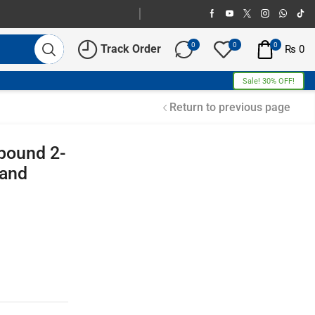
0
0
0
Track Order
₨
0
Sale! 30% OFF!
Return to previous page
pound 2-
 and
Free Shipping
Home Decoration