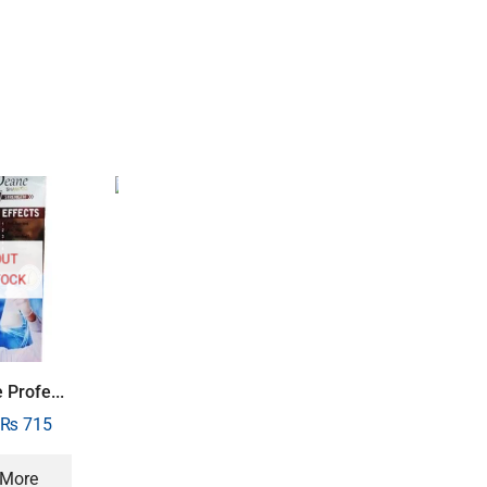
SALE
46%
SALE
33%
OUT
TOCK
M Soap for Men ...
₨
400
₨
215
Sheikh Jayed Ou..
 Profe...
₨
1,500
₨
1,00
₨
715
 More