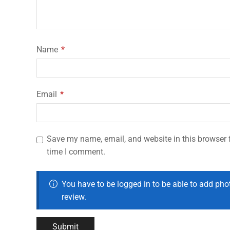
Name
*
Email
*
Save my name, email, and website in this browser f
time I comment.
You have to be logged in to be able to add pho
review.