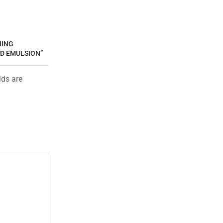
NING
D EMULSION”
lds are