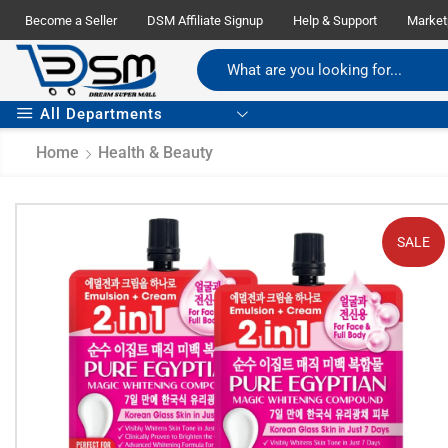
Become a Seller
DSM Affiliate Signup
Help & Support
Market
All Departments
Home
Health & Beauty
SALE