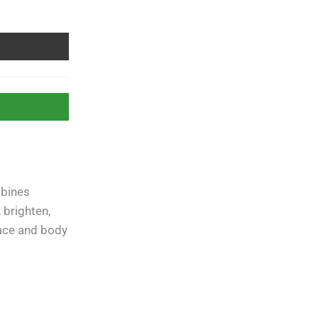
mbines
Free Shipping
apply to all
orders over
Rs. 5000
 brighten,
face and body
Guaranteed
Money Back
in
10 days return.
07 Day Returns
in case u