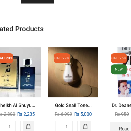
ated Products
ALE
20%
SALE
29%
SALE
25%
NEW
OF S
heikh Al Shuyu...
Gold Snail Tone...
Dr. Deane
₨
2,800
₨
2,235
₨
6,999
₨
5,000
₨
950
Read