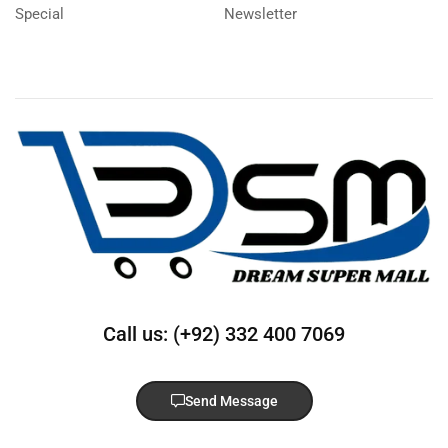
Special
Newsletter
Call us: (+92) 332 400 7069
Send Message