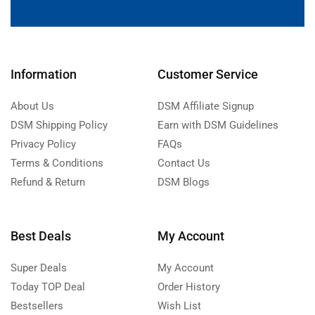
Information
Customer Service
About Us
DSM Affiliate Signup
DSM Shipping Policy
Earn with DSM Guidelines
Privacy Policy
FAQs
Terms & Conditions
Contact Us
Refund & Return
DSM Blogs
Best Deals
My Account
Super Deals
My Account
Today TOP Deal
Order History
Bestsellers
Wish List