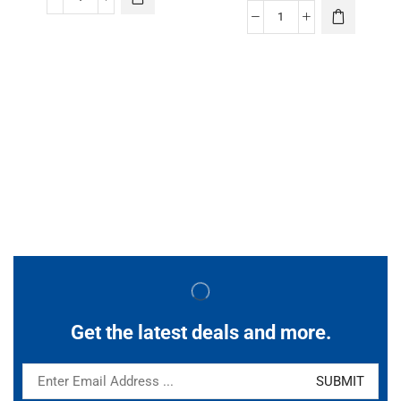
Get the latest deals and more.