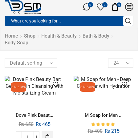
0
0
0
Home
Shop
Health & Beauty
Bath & Body
Body Soap
SALE
28%
SALE
46%
Dove Pink Beaut...
M Soap for Men ...
₨
650
₨
465
₨
400
₨
215