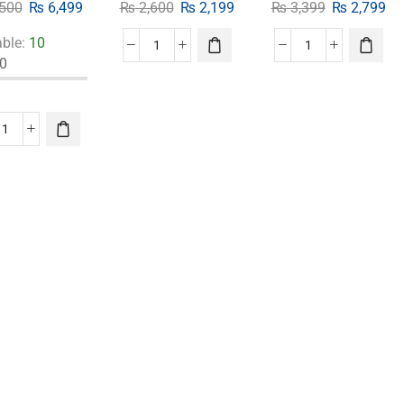
500
₨
6,499
₨
2,600
₨
2,199
₨
3,399
₨
2,799
able:
10
0