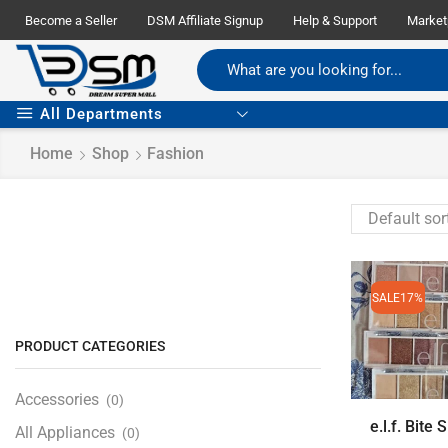
Become a Seller
DSM Affiliate Signup
Help & Support
Market
All Departments
Home
Shop
Fashion
SALE
17%
PRODUCT CATEGORIES
Accessories
(0)
e.l.f. Bite S
All Appliances
(0)