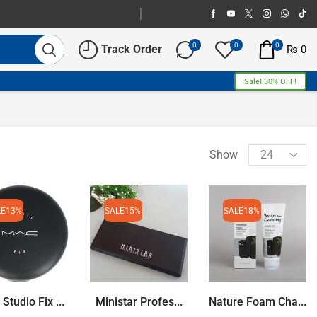
0
0
0
Track Order
₨
0
Sale! 30% OFF!
Show
LE
13%
SALE
15%
SALE
18%
tudio Fix ...
Ministar Profes...
Nature Foam Cha...