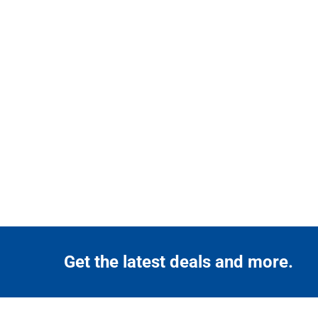
Get the latest deals and more.