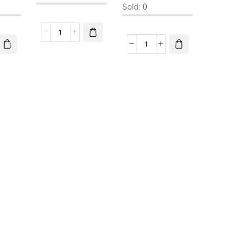
Sold:
0