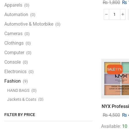
₨
1,800
₨
Apparels
(0)
Automation
(0)
Automotive & Motorbike
(0)
Cameras
(0)
Clothings
(0)
Computer
(0)
Console
(0)
SALE
11%
Electronics
(0)
Fashion
(9)
HAND BAGS
(0)
Jackets & Coats
(0)
NYX Professi
Kids Clothing
(0)
FILTER BY PRICE
₨
4,500
₨
Men's Fashion
(0)
Available:
10
Women's Fashion
(0)