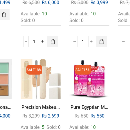
1,499
₨
6,500
₨
6,000
₨
5,000
₨
3,999
₨
7,
Available:
10
Available:
10
Avail
Sold:
0
Sold:
0
Sold:
SALE
18%
SALE
15%
ona...
Precision Makeu...
Pure Egyptian M...
4,000
₨
3,299
₨
2,699
₨
650
₨
550
Available:
5
Sold:
0
Available:
10