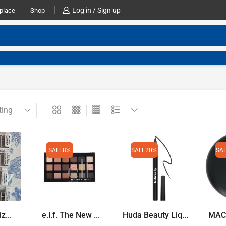
Log in / Sign up
place
Shop
SALE
8%
SALE
20%
SA
iz...
e.l.f. The New ...
Huda Beauty Liq...
MAC S