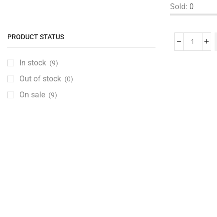
Sold:
0
Bras, Panties & Lingerie
(0)
Dresses & Skirts
(0)
PRODUCT STATUS
Girls Clothing
(0)
Kurtas & Shalwaar Kameez
(0)
In stock
(9)
Muslim Wear
(0)
Out of stock
(0)
Pants, Jeans & Leggings
(0)
On sale
(9)
Shoes
(0)
Girls Shoes
(0)
Slides & Flip Flop
(0)
Sleepwear & Innerwear
(0)
Tops
(0)
Traditional Dresses
(0)
Unstitched Fabrics
(0)
Wedding Dresses
(0)