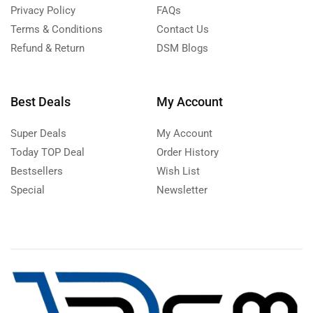
Privacy Policy
FAQs
Terms & Conditions
Contact Us
Refund & Return
DSM Blogs
Best Deals
My Account
Super Deals
My Account
Today TOP Deal
Order History
Bestsellers
Wish List
Special
Newsletter