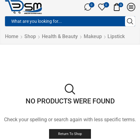
0
0
0
Home
Shop
Health & Beauty
Makeup
Lipstick
NO PRODUCTS WERE FOUND
Check your spelling or search again with less specific terms.
Return To Shop