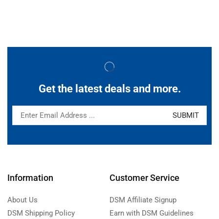
Get the latest deals and more.
Information
Customer Service
About Us
DSM Affiliate Signup
DSM Shipping Policy
Earn with DSM Guidelines